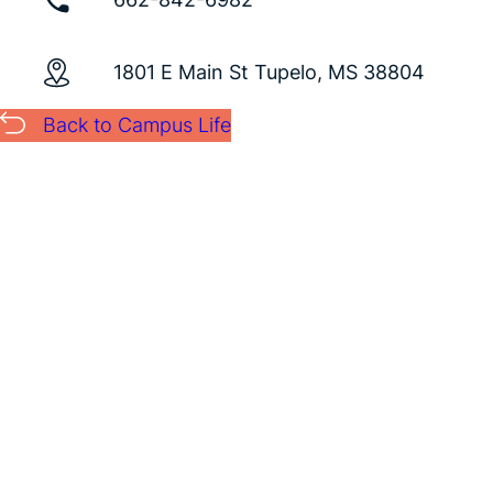
1801 E Main St Tupelo, MS 38804
Back to Campus Life