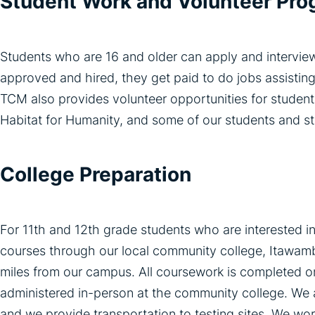
Student Work and Volunteer Pr
Students who are 16 and older can apply and intervie
approved and hired, they get paid to do jobs assisting
TCM also provides volunteer opportunities for studen
Habitat for Humanity, and some of our students and st
College Preparation
For 11th and 12th grade students who are interested in
courses through our local community college, Itawam
miles from our campus. All coursework is completed on
administered in-person at the community college. We a
and we provide transportation to testing sites. We work