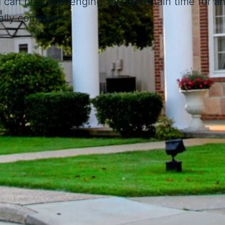
can be a challenging and uncertain time for any
lly complex.