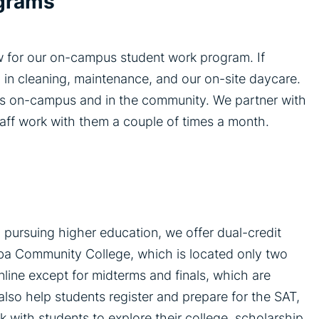
ograms
w for our on-campus student work program. If
 in cleaning, maintenance, and our on-site daycare.
ts on-campus and in the community. We partner with
aff work with them a couple of times a month.
 pursuing higher education, we offer dual-credit
ba Community College, which is located only two
line except for midterms and finals, which are
lso help students register and prepare for the SAT,
 with students to explore their college, scholarship,