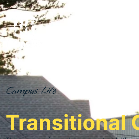
Campus Life
Transitional