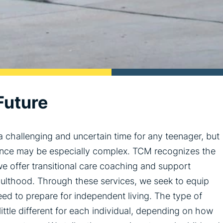
Future
 challenging and uncertain time for any teenager, but
dence may be especially complex. TCM recognizes the
e offer transitional care coaching and support
adulthood. Through these services, we seek to equip
ed to prepare for independent living. The type of
ittle different for each individual, depending on how