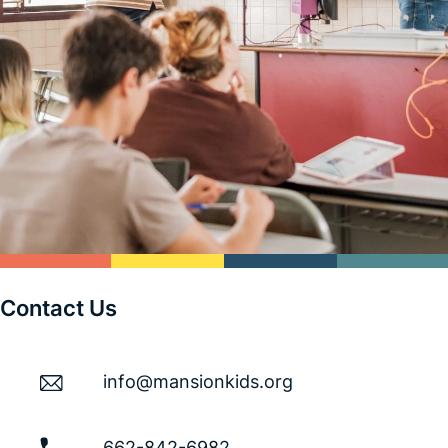
Contact Us
info@mansionkids.org
662-842-6982