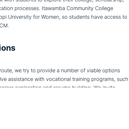
lication processes. Itawamba Community College
sippi University for Women, so students have access to
TCM.
ions
oute, we try to provide a number of viable options
ve assistance with vocational training programs, such
 career exploration and resume building. We invite
 and give students insight into various career paths.
g and support is for helping the adolescents in our
od. We provide a supportive network for children and
eve their goals, and build a bright and promising