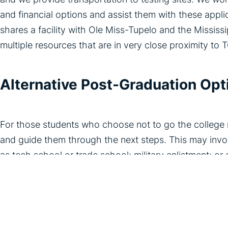
and financial options and assist them with these app
shares a facility with Ole Miss-Tupelo and the Missis
multiple resources that are in very close proximity to 
Alternative Post-Graduation Opt
For those students who choose not to go the college r
and guide them through the next steps. This may invol
as tech school or trade school; military enlistment; or
members of our community to discuss their professions
TCM understands how critical transitional care coachin
care successfully transition into independent adultho
families to empower them to overcome challenges, achi