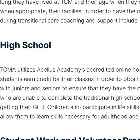
long they have lived at TCM and their age when they c
when appropriate, their families, in order to have the 
during transitional care coaching and support include
High School
TCMA utilizes Acellus Academy’s accredited online h
students earn credit for their classes in order to obt
with juniors and seniors to ensure that they have the 
who are unable to complete the traditional high schoo
getting their GED. Children also participate in life ski
allow them to learn skills necessary for adulthood and