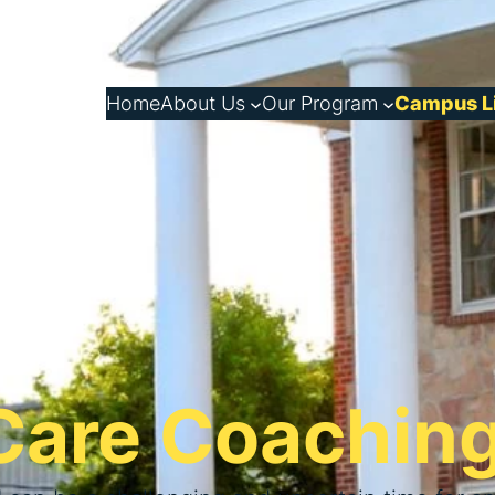
Home
About Us
Our Program
Campus L
 Care Coachin