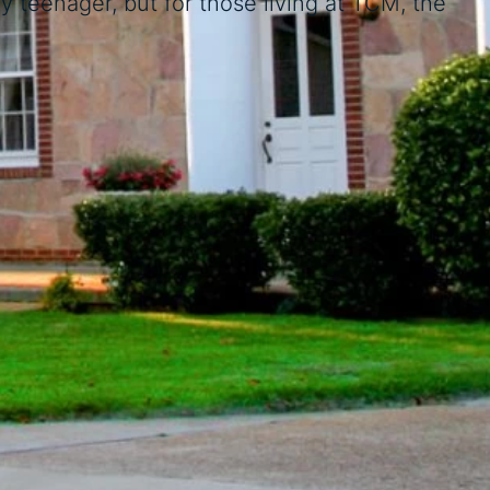
 teenager, but for those living at TCM, the