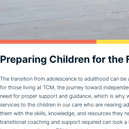
Preparing Children for the 
The transition from adolescence to adulthood can be a
for those living at TCM, the journey toward indepen
need for proper support and guidance, which is why w
services to the children in our care who are nearing 
them with the skills, knowledge, and resources they ne
transitional coaching and support required can look a l