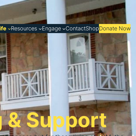
ife
Resources
Engage
Contact
Shop
Donate Now
g & Support