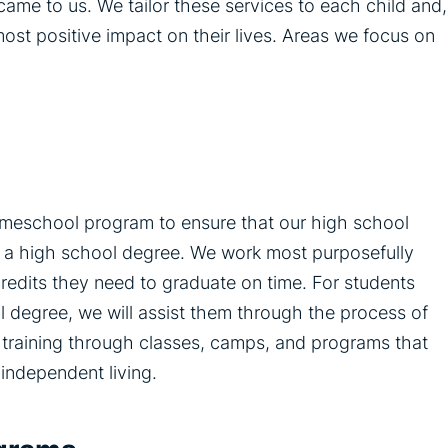
ame to us. We tailor these services to each child and,
most positive impact on their lives. Areas we focus on
omeschool program to ensure that our high school
ain a high school degree. We work most purposefully
credits they need to graduate on time. For students
l degree, we will assist them through the process of
lls training through classes, camps, and programs that
 independent living.