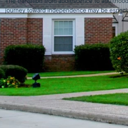
The transition from adolescence to adulthood 
journey toward independence may be especia