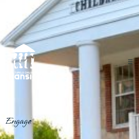
Engage