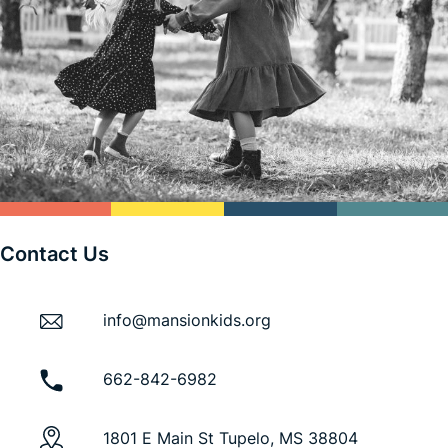
Contact Us
info@mansionkids.org
662-842-6982
1801 E Main St Tupelo, MS 38804