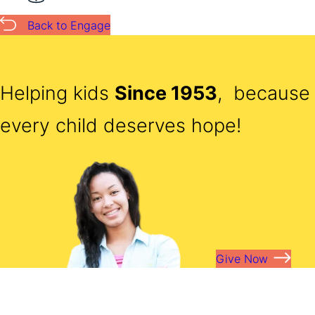
Back to Engage
Helping kids
Since 1953
, because
every child deserves hope!
Give Now