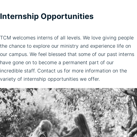
Internship Opportunities
TCM welcomes interns of all levels. We love giving people
the chance to explore our ministry and experience life on
our campus. We feel blessed that some of our past interns
have gone on to become a permanent part of our
incredible staff. Contact us for more information on the
variety of internship opportunities we offer.