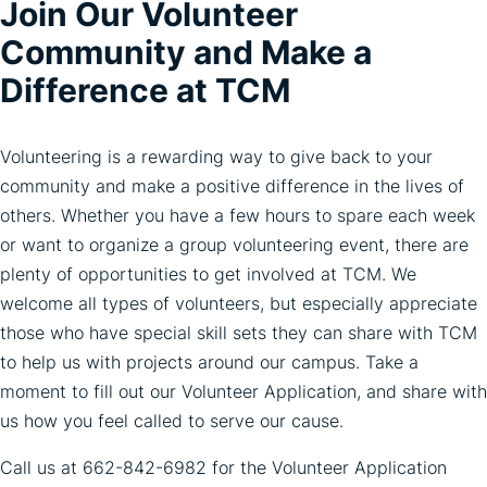
Join Our Volunteer
Community and Make a
Difference at TCM
Volunteering is a rewarding way to give back to your
community and make a positive difference in the lives of
others. Whether you have a few hours to spare each week
or want to organize a group volunteering event, there are
plenty of opportunities to get involved at TCM. We
welcome all types of volunteers, but especially appreciate
those who have special skill sets they can share with TCM
to help us with projects around our campus. Take a
moment to fill out our Volunteer Application, and share with
us how you feel called to serve our cause.
Call us at
662-842-6982
for the Volunteer Application