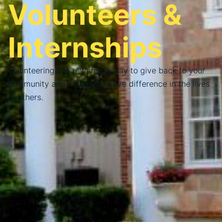
Volunteers &
Internships
Volunteering is a rewarding way to give back to your
community and make a positive difference in the lives
of others.