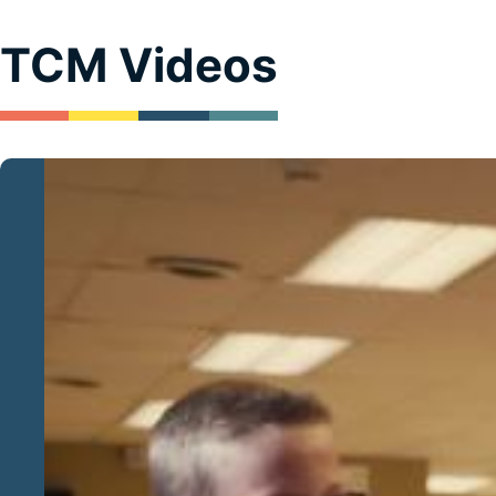
TCM Videos