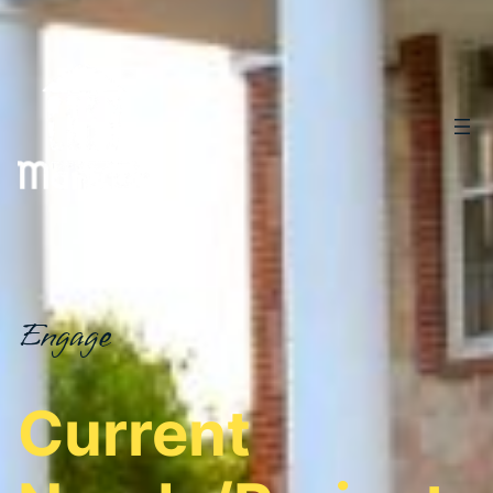
Engage
Current