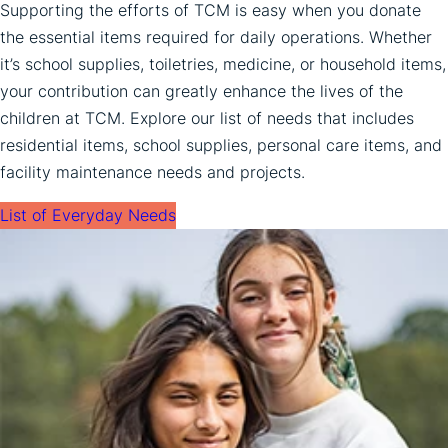
Supporting the efforts of TCM is easy when you donate
the essential items required for daily operations. Whether
it’s school supplies, toiletries, medicine, or household items,
your contribution can greatly enhance the lives of the
children at TCM. Explore our list of needs that includes
residential items, school supplies, personal care items, and
facility maintenance needs and projects.
List of Everyday Needs