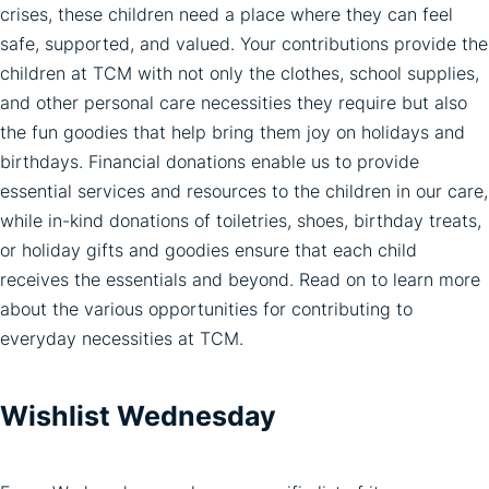
crises, these children need a place where they can feel
safe, supported, and valued. Your contributions provide the
children at TCM with not only the clothes, school supplies,
and other personal care necessities they require but also
the fun goodies that help bring them joy on holidays and
birthdays. Financial donations enable us to provide
essential services and resources to the children in our care,
while in-kind donations of toiletries, shoes, birthday treats,
or holiday gifts and goodies ensure that each child
receives the essentials and beyond. Read on to learn more
about the various opportunities for contributing to
everyday necessities at TCM.
Wishlist Wednesday