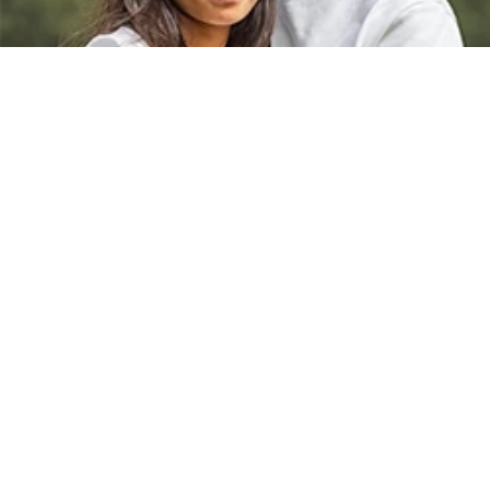
Contact Us
info@mansionkids.org
662-842-6982
1801 E Main St Tupelo, MS 38804
Back to Engage