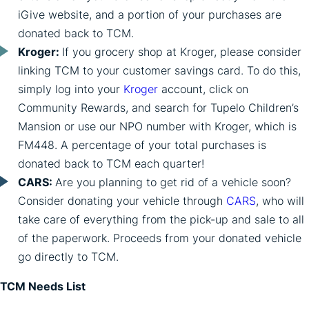
iGive website, and a portion of your purchases are
donated back to TCM.
Kroger:
If you grocery shop at Kroger, please consider
linking TCM to your customer savings card. To do this,
simply log into your
Kroger
account, click on
Community Rewards, and search for Tupelo Children’s
Mansion or use our NPO number with Kroger, which is
FM448. A percentage of your total purchases is
donated back to TCM each quarter!
CARS:
Are you planning to get rid of a vehicle soon?
Consider donating your vehicle through
CARS
, who will
take care of everything from the pick-up and sale to all
of the paperwork. Proceeds from your donated vehicle
go directly to TCM.
TCM Needs List