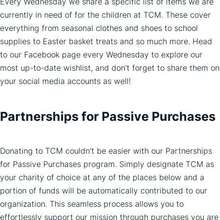
Every Wednesday we share a specific list of items we are
currently in need of for the children at TCM. These cover
everything from seasonal clothes and shoes to school
supplies to Easter basket treats and so much more. Head
to our Facebook page every Wednesday to explore our
most up-to-date wishlist, and don’t forget to share them on
your social media accounts as well!
Partnerships for Passive Purchases
Donating to TCM couldn’t be easier with our Partnerships
for Passive Purchases program. Simply designate TCM as
your charity of choice at any of the places below and a
portion of funds will be automatically contributed to our
organization. This seamless process allows you to
effortlessly support our mission through purchases you are