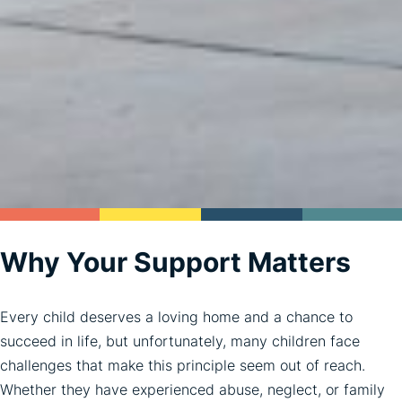
Why Your Support Matters
Every child deserves a loving home and a chance to
succeed in life, but unfortunately, many children face
challenges that make this principle seem out of reach.
Whether they have experienced abuse, neglect, or family