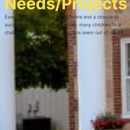
Needs/Projects
Every child deserves a loving home and a chance to
succeed in life, but unfortunately, many children face
challenges that make this principle seem out of reach.