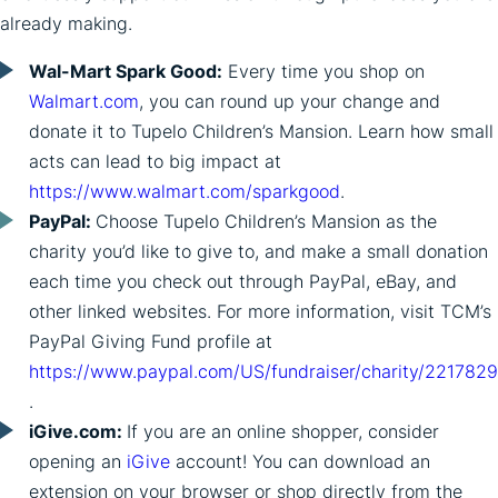
already making.
Wal-Mart Spark Good:
Every time you shop on
Walmart.com
, you can round up your change and
donate it to Tupelo Children’s Mansion. Learn how small
acts can lead to big impact at
https://www.walmart.com/sparkgood
.
PayPal:
Choose Tupelo Children’s Mansion as the
charity you’d like to give to, and make a small donation
each time you check out through PayPal, eBay, and
other linked websites. For more information, visit TCM’s
PayPal Giving Fund profile at
https://www.paypal.com/US/fundraiser/charity/2217829
.
iGive.com:
If you are an online shopper, consider
opening an
iGive
account! You can download an
extension on your browser or shop directly from the